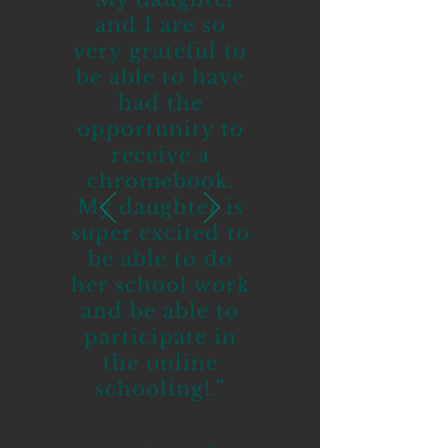
and I are so
very grateful to
be able to have
had the
opportunity to
receive a
chromebook.
My daughter is
super excited to
be able to do
her school work
and be able to
participate in
the online
schooling!.”