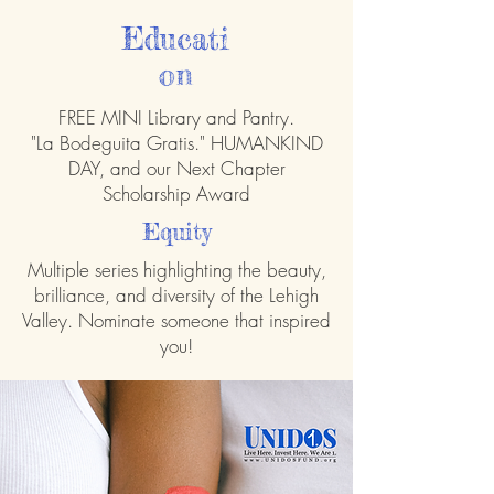
Educati
on
FREE MINI Library and Pantry.
"La Bodeguita Gratis." HUMANKIND
DAY, and our Next Chapter
Scholarship Award
Equity
Multiple series highlighting the beauty,
brilliance, and diversity of the Lehigh
Valley. Nominate someone that inspired
you!