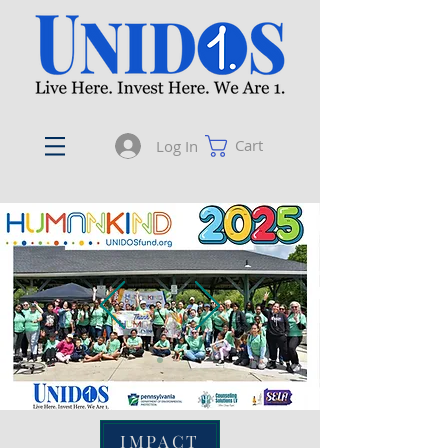
Cart
Log In
IMPACT