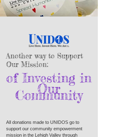
Another way to Support
Our Mission:
of Investing in​
Our
Community
All donations made to UNIDOS go to
support our community empowerment
mission in the Lehigh Valley through