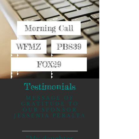
Morning Call
WFMZ
PBS39
FOX29
Testimonials
MESSAGE OF
GRATITUDE TO
OUR SPONSOR
JESSENIA PERALTA
“My daughter