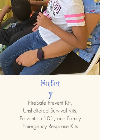
Safet
y
FireSafe Prevent Kit,
Unsheltered Survival Kits,
Prevention 101, and Family
Emergency Response Kits