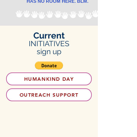
HAS NO ROOM HERE. BLM.
Current
INITIATIVES
sign up
HUMANKIND DAY
OUTREACH SUPPORT