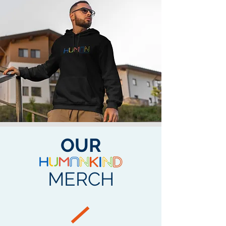
OUR
MERCH