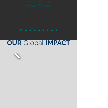
— A mom of
Union Terrace
OUR
Global
IMPACT