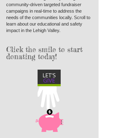
community-driven targeted fundraiser
campaigns in real-time to address the
needs of the communities locally. Scroll to
learn about our educational and safety
impact in the Lehigh Valley.
Click the smile to start
donating today!
LET'S
GIVE