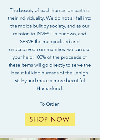
The beauty of each human on earth is
their individuality. We do not all fall into
the molds built by society, and as our
mission to INVEST in our own, and
SERVE the marginalized and
underserved communities, we can use
your help. 100% of the proceeds of
these items will go directly to serve the
beautiful kind humans of the Lehigh
Valley and make a more beautiful
Humankind.
To Order:
SHOP NOW