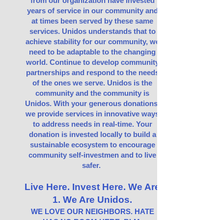
from our organization have invested
years of service in our community and
at times been served by these same
services. Unidos understands that to
achieve stability for our community, we
need to be adaptable to the changing
world. Continue to develop community
partnerships and respond to the needs
of the ones we serve. Unidos is the
community and the community is
Unidos. With your generous donations,
we provide services in innovative ways
to address needs in real-time. Your
donation is invested locally to build a
sustainable ecosystem to encourage
community self-investmen and to live
safer.
Live Here. Invest Here. We Are
1. We Are Unidos.
WE LOVE OUR NEIGHBORS. HATE