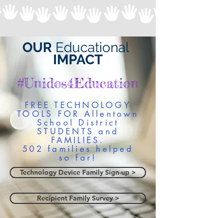
OUR
Educational
IMPACT
#Unidos4Education
FREE TECHNOLOGY
TOOLS FOR Allentown
School District
STUDENTS and
FAMILIES.
502 families helped
so far!
Technology Device Family Sign-up >
Recipient Family Survey >