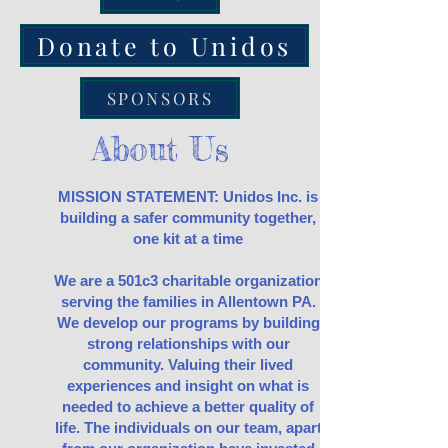
Donate to Unidos
SPONSORS
About Us
MISSION STATEMENT: Unidos Inc. is
building a safer community together,
one kit at a time
We are a 501c3 charitable organization
serving the families in Allentown PA.
We develop our programs by building
strong relationships with our
community. Valuing their lived
experiences and insight on what is
needed to achieve a better quality of
life. The individuals on our team, apart